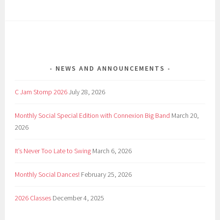
NEWS AND ANNOUNCEMENTS
C Jam Stomp 2026
July 28, 2026
Monthly Social Special Edition with Connexion Big Band
March 20,
2026
It’s Never Too Late to Swing
March 6, 2026
Monthly Social Dances!
February 25, 2026
2026 Classes
December 4, 2025