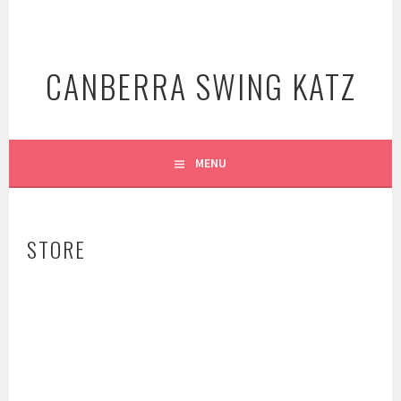
Skip
to
content
CANBERRA SWING KATZ
MENU
STORE