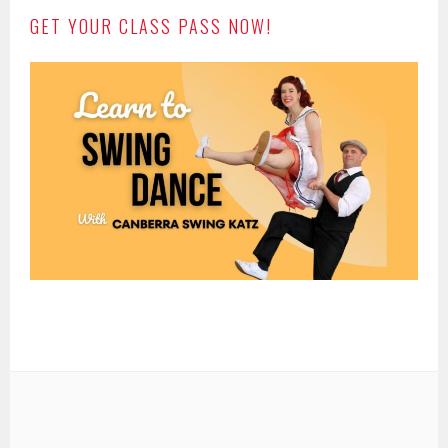
GET YOUR CLASS PASS NOW!