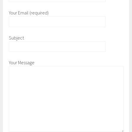
Your Email (required)
Subject
Your Message