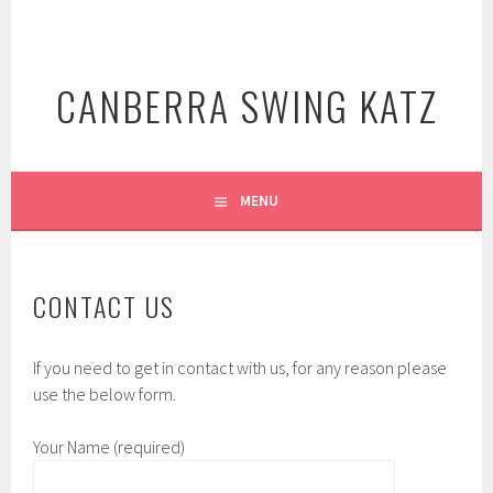
Skip
to
content
CANBERRA SWING KATZ
MENU
CONTACT US
If you need to get in contact with us, for any reason please
use the below form.
Your Name (required)