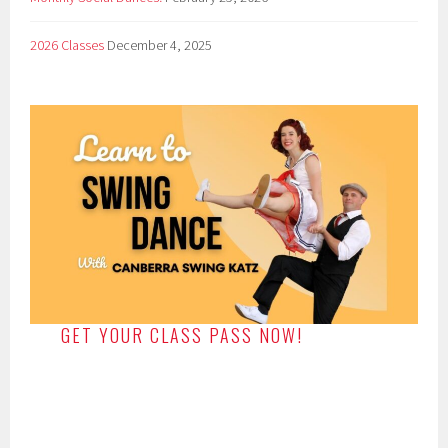
2026 Classes
December 4, 2025
GET YOUR CLASS PASS NOW!