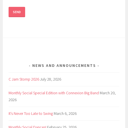
NEWS AND ANNOUNCEMENTS
C Jam Stomp 2026
July 28, 2026
Monthly Social Special Edition with Connexion Big Band
March 20,
2026
It’s Never Too Late to Swing
March 6, 2026
Monthly Social Dances!
February 25, 2026