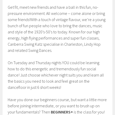
Get fit, meet new friends and have a ball in this fun, no-
pressure environment. All welcome – come alone or bring
some friends!With a touch of vintage flavour, we’re a young
bunch of fun people who love to bring the dances, music
and style of the 1920’s-50’s to today. Known for our high
energy, high flying performances and super fun classes,
Canberra Swing Katz specialise in Charleston, Lindy Hop
and related Swing Dances.
On Tuesday and Thursday nights YOU could be learning
how to do this energetic and tremendously fun social
dance! Just choose whichever night suits you and learn all
the basics you need to look and feel great on the
dancefloor in just 6 short weeks!
Have you done our beginners course, but want a little more
before joining intermediate, or you want to brush up on
your fundamentals? Then
BEGINNERS+
is the class for you!