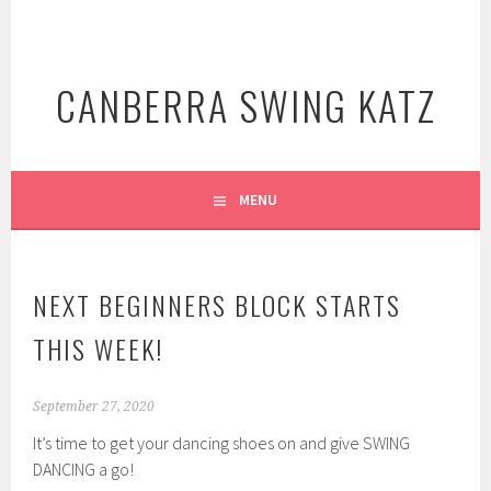
Skip
to
content
CANBERRA SWING KATZ
MENU
NEXT BEGINNERS BLOCK STARTS
THIS WEEK!
September 27, 2020
It’s time to get your dancing shoes on and give SWING
DANCING a go!