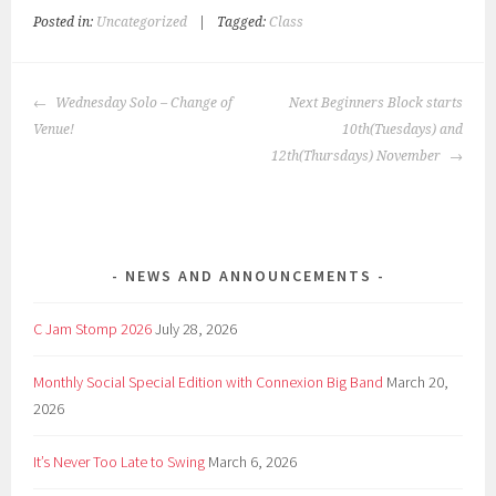
Posted in:
Uncategorized
|
Tagged:
Class
POST
Wednesday Solo – Change of
Next Beginners Block starts
NAVIGATION
Venue!
10th(Tuesdays) and
12th(Thursdays) November
NEWS AND ANNOUNCEMENTS
C Jam Stomp 2026
July 28, 2026
Monthly Social Special Edition with Connexion Big Band
March 20,
2026
It’s Never Too Late to Swing
March 6, 2026