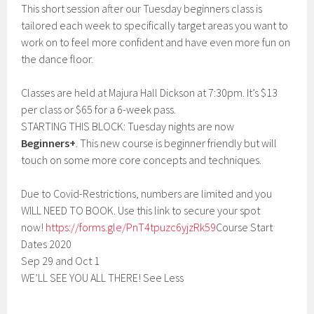
This short session after our Tuesday beginners class is
tailored each week to specifically target areas you want to
work on to feel more confident and have even more fun on
the dance floor.
Classes are held at Majura Hall Dickson at 7:30pm. It’s $13
per class or $65 for a 6-week pass.
STARTING THIS BLOCK: Tuesday nights are now
Beginners+
. This new course is beginner friendly but will
touch on some more core concepts and techniques.
Due to Covid-Restrictions, numbers are limited and you
WILL NEED TO BOOK. Use this link to secure your spot
now!
https://forms.gle/PnT4tpuzc6yjzRk59
Course Start
Dates 2020
Sep 29 and Oct 1
WE’LL SEE YOU ALL THERE! See Less