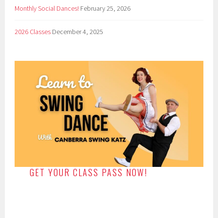
Monthly Social Dances!
February 25, 2026
2026 Classes
December 4, 2025
GET YOUR CLASS PASS NOW!